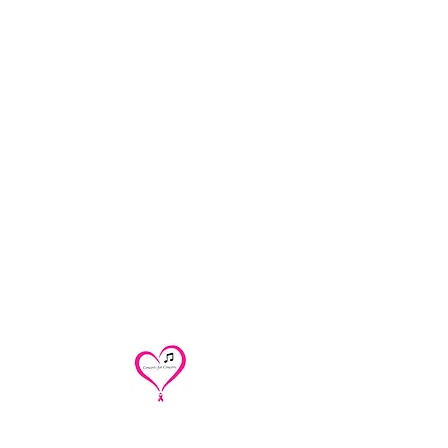
Contact
concertsforconcern@gmail.com
/
renoirtrio@
gmail.com
/
cakesandquartettes@gmail.com
312 543-0401
Concerts for Concern/Renoir