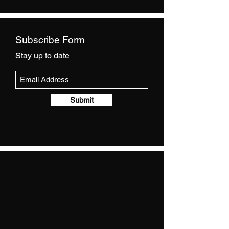
Subscribe Form
Stay up to date
Submit