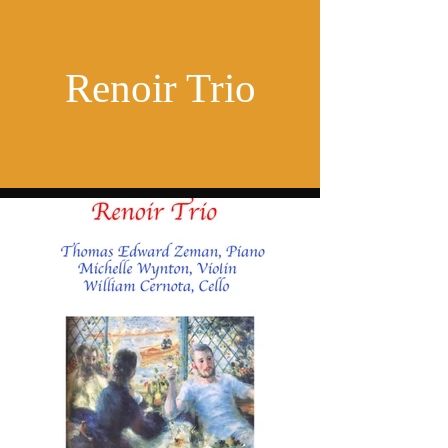
Renoir Trio