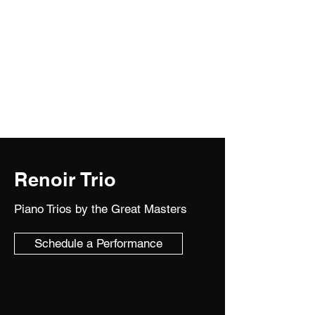
Trio/Cakes and Quartettes
Solo violin and chamber music for the
most elevated occasions!!!
Renoir Trio
Piano Trios by the Great Masters
Schedule a Performance