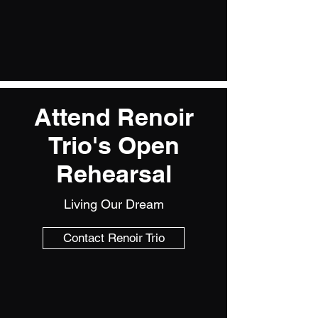
Attend Renoir
Trio's Open
Rehearsal
Living Our Dream
Contact Renoir Trio