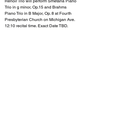
Renoir Trio will perform Smetana Piano 
Trio in g minor, Op.15 and Brahms 
Piano Trio in B Major, Op. 8 at Fourth 
Presbyterian Church on Michigan Ave. 
12:10 recital time. Exact Date TBD.