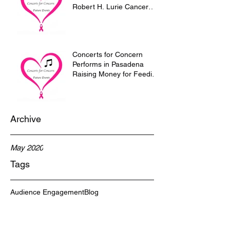
Robert H. Lurie Cancer
Research Center of
Northwestern U
Concerts for Concern
Performs in Pasadena
Raising Money for Feeding
the homeless of
Pasadena.
Archive
May 2020
Tags
Audience Engagement
Blog