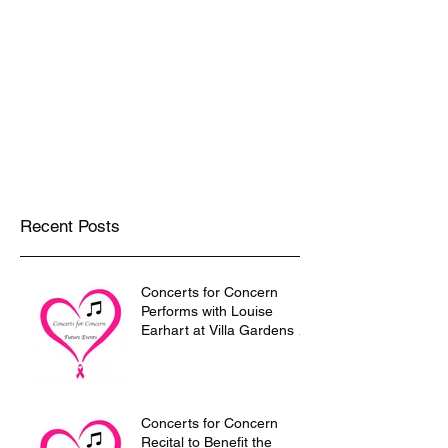
Trio/Cakes and Quartettes
Solo violin and chamber music for the
most elevated occasions!!!
Recent Posts
Concerts for Concern
Performs with Louise
Earhart at Villa Gardens in
Pasadena on December 9
Concerts for Concern
Recital to Benefit the