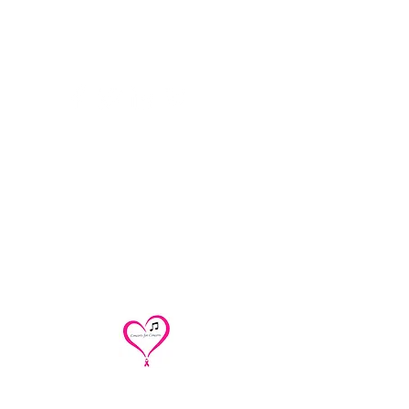
Contact
concertsforconcern@gmail.com
/
renoirtrio@
gmail.com
/
cakesandquartettes@gmail.com
312 543-0401
Concerts for Concern/Renoir