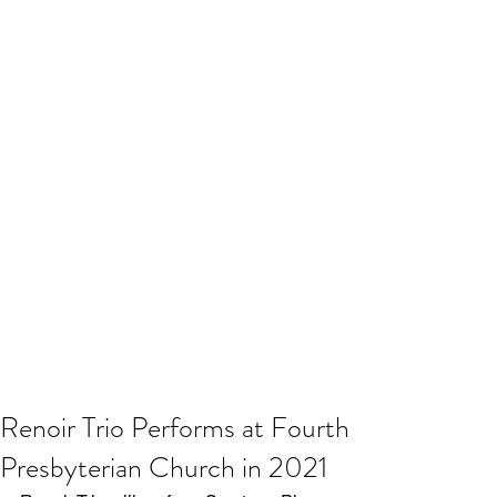
Renoir Trio Performs at Fourth
Presbyterian Church in 2021